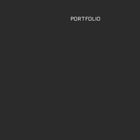
PORTFOLIO