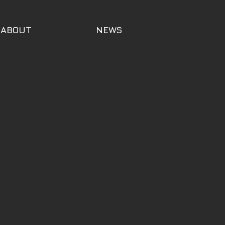
ABOUT
NEWS