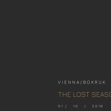
VIENNA/BOKRIJK
THE LOST SEAS
01 / 10 / 2018