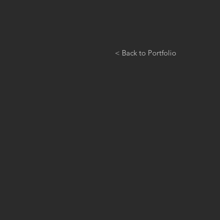
< Back to Portfolio