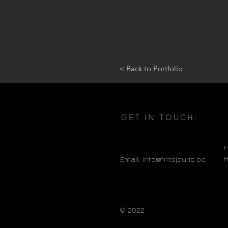
< Back to Portfolio
GET IN TOUCH:
H
Email:
info@fritsjeuris.be
© 2022