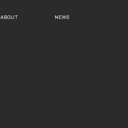
ABOUT
NEWS