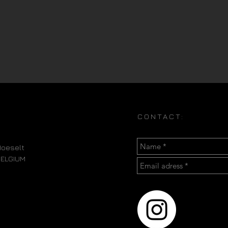
CONTACT:
oeselt
BELGIUM