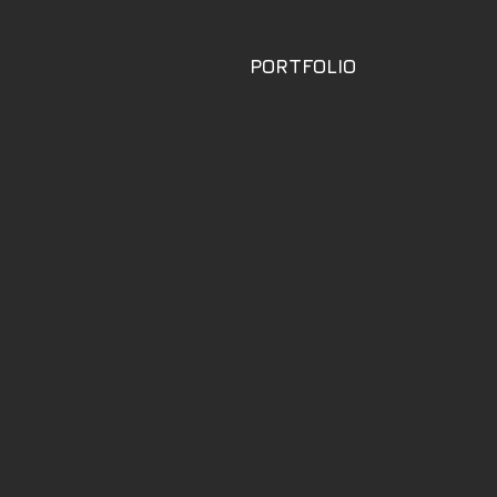
PORTFOLIO